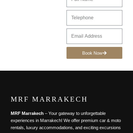
Book Now
MRF MARRAKECH
MRF Marrakech
– Your gateway to unforgettable
experiences in Marrakech! We offer premium car & moto
rentals, luxury accommodations, and exciting excursions