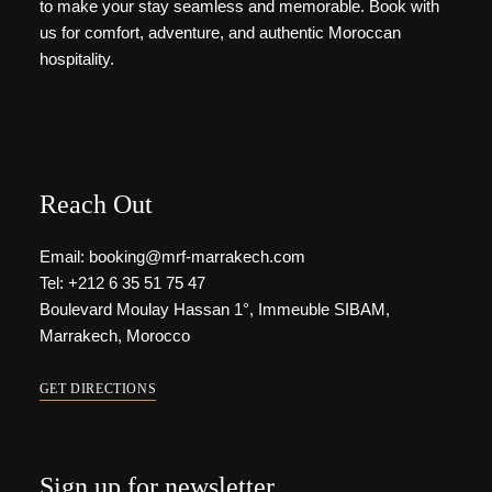
to make your stay seamless and memorable. Book with
us for comfort, adventure, and authentic Moroccan
hospitality.
Reach Out
Email: booking@mrf-marrakech.com
Tel: +212 6 35 51 75 47
Boulevard Moulay Hassan 1°, Immeuble SIBAM,
Marrakech, Morocco
GET DIRECTIONS
Sign up for newsletter