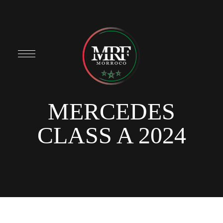
MERCEDES
CLASS A 2024