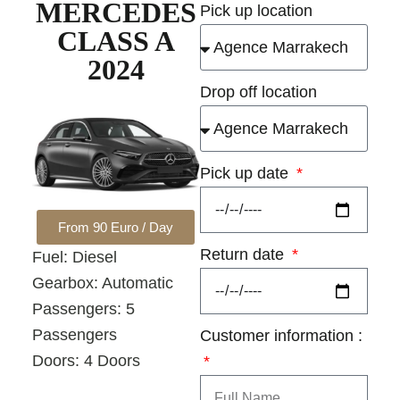
MERCEDES
Pick up location
CLASS A
2024
Drop off location
Pick up date
From 90 Euro / Day
Return date
Fuel: Diesel
Gearbox: Automatic
Passengers: 5
Passengers
Customer information :
Doors: 4 Doors