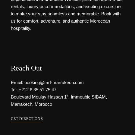
rentals, luxury accommodations, and exciting excursions
to make your stay seamless and memorable. Book with
us for comfort, adventure, and authentic Moroccan
hospitality.
Reach Out
Email: booking@mrf-marrakech.com
Tel: +212 6 35 51 75 47
Boulevard Moulay Hassan 1°, Immeuble SIBAM,
Marrakech, Morocco
GET DIRECTIONS