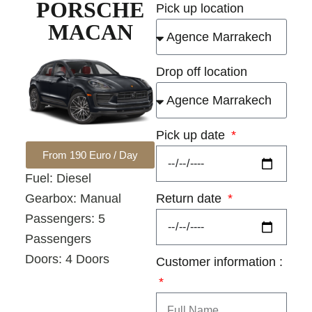
PORSCHE
Pick up location
MACAN
Drop off location
Pick up date
From 190 Euro / Day
Fuel: Diesel
Return date
Gearbox: Manual
Passengers: 5
Passengers
Doors: 4 Doors
Customer information :