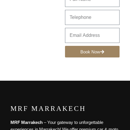
Book Now
MRF MARRAKECH
MRF Marrakech
– Your gateway to unforgettable
experiences in Marrakech! We offer premium car & moto