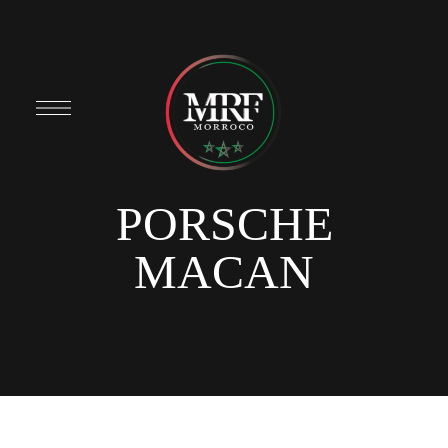
PORSCHE
MACAN