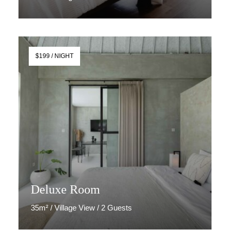
Discover More
$199 / NIGHT
Deluxe Room
35m² / Village View / 2 Guests