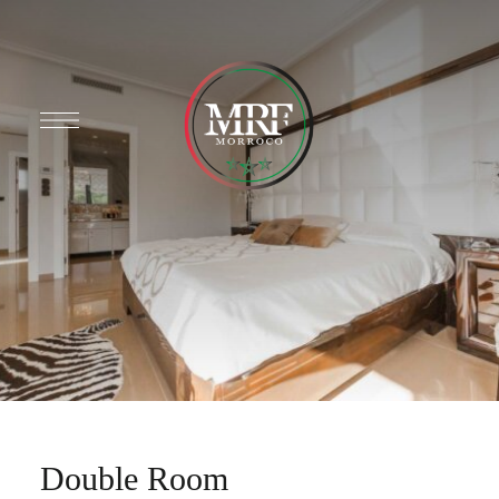
Double Room