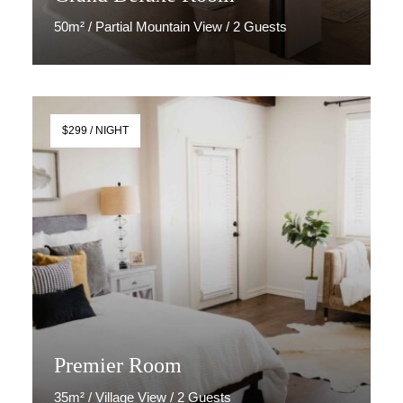
50m² / Partial Mountain View / 2 Guests
Discover More
$299 / NIGHT
Premier Room
35m² / Village View / 2 Guests