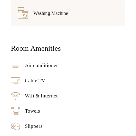
Washing Machine
Room Amenities
Air conditioner
Cable TV
Wifi & Internet
Towels
Slippers