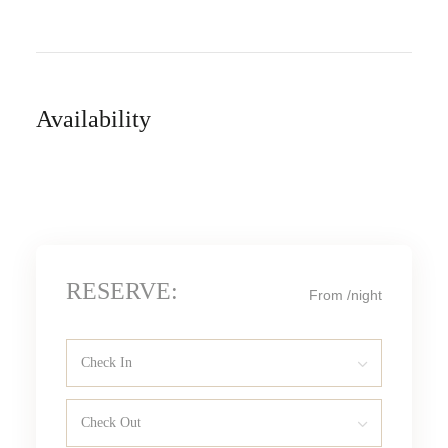
Availability
RESERVE:
From
/night
Check In
Check Out