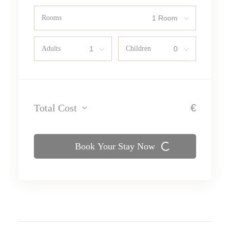
Rooms
Adults
Children
Total Cost
€
Book Your Stay Now