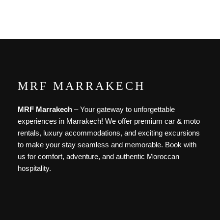
Discover More
MRF MARRAKECH
MRF Marrakech
– Your gateway to unforgettable
experiences in Marrakech! We offer premium car & moto
rentals, luxury accommodations, and exciting excursions
to make your stay seamless and memorable. Book with
us for comfort, adventure, and authentic Moroccan
hospitality.