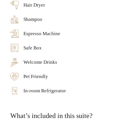
Hair Dryer
Shampoo
Espresso Machine
Safe Box
Welcome Drinks
Pet Friendly
In-room Refrigerator
What’s included in this suite?