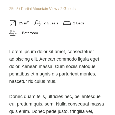
25m² / Partial Mountain View / 2 Guests
2
25 m
2 Guests
2 Beds
1 Bathroom
Lorem ipsum dolor sit amet, consectetuer
adipiscing elit. Aenean commodo ligula eget
dolor. Aenean massa. Cum sociis natoque
penatibus et magnis dis parturient montes,
nascetur ridiculus mus.
Donec quam felis, ultricies nec, pellentesque
eu, pretium quis, sem. Nulla consequat massa
quis enim. Donec pede justo, fringilla vel,