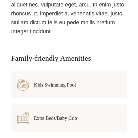
aliquet nec, vulputate eget, arcu. In enim justo,
rhoncus ut, imperdiet a, venenatis vitae, justo.
Nullam dictum felis eu pede mollis pretium.
Integer tincidunt.
Family-friendly Amenities
Kids Swimming Pool
Extra Beds/Baby Crib