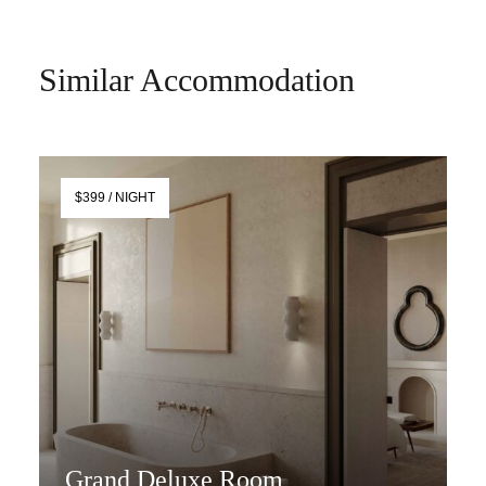
Similar Accommodation
$399 / NIGHT
Grand Deluxe Room