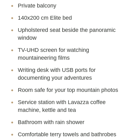
Private balcony
140x200 cm Elite bed
Upholstered seat beside the panoramic
window
TV-UHD screen for watching
mountaineering films
Writing desk with USB ports for
documenting your adventures
Room safe for your top mountain photos
Service station with Lavazza coffee
machine, kettle and tea
Bathroom with rain shower
Comfortable terry towels and bathrobes