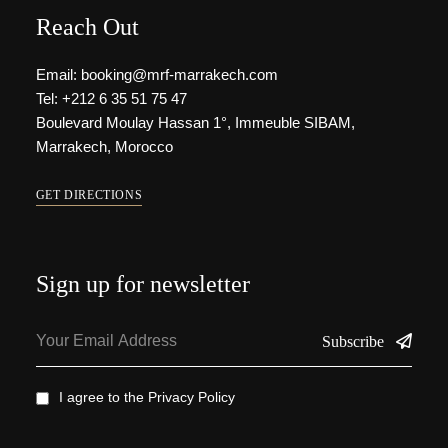
Reach Out
Email: booking@mrf-marrakech.com
Tel: +212 6 35 51 75 47
Boulevard Moulay Hassan 1°, Immeuble SIBAM,
Marrakech, Morocco
GET DIRECTIONS
Sign up for newsletter
Subscribe
I agree to the
Privacy Policy