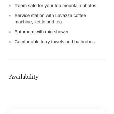
Room safe for your top mountain photos
Service station with Lavazza coffee
machine, kettle and tea
Bathroom with rain shower
Comfortable terry towels and bathrobes
Availability