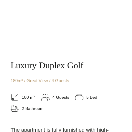
Luxury Duplex Golf
180m² / Great View / 4 Guests
2
180 m
4 Guests
5 Bed
2 Bathroom
The apartment is fully furnished with high-