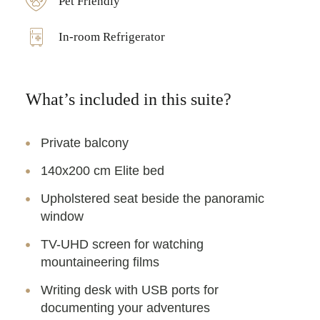
Pet Friendly
In-room Refrigerator
What’s included in this suite?
Private balcony
140x200 cm Elite bed
Upholstered seat beside the panoramic
window
TV-UHD screen for watching
mountaineering films
Writing desk with USB ports for
documenting your adventures