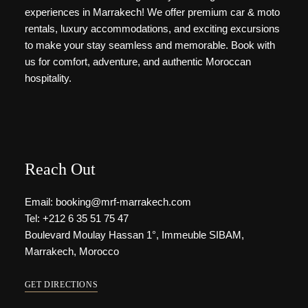
experiences in Marrakech! We offer premium car & moto
rentals, luxury accommodations, and exciting excursions
to make your stay seamless and memorable. Book with
us for comfort, adventure, and authentic Moroccan
hospitality.
Reach Out
Email: booking@mrf-marrakech.com
Tel: +212 6 35 51 75 47
Boulevard Moulay Hassan 1°, Immeuble SIBAM,
Marrakech, Morocco
GET DIRECTIONS