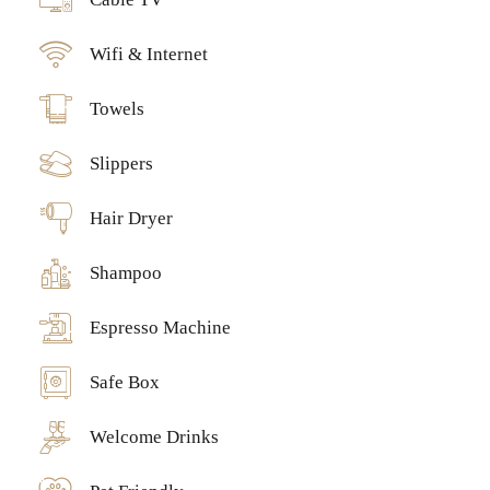
Wifi & Internet
Towels
Slippers
Hair Dryer
Shampoo
Espresso Machine
Safe Box
Welcome Drinks