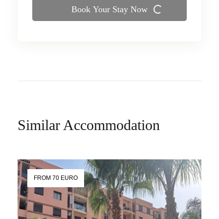
Book Your Stay Now
Similar Accommodation
FROM 70 EURO