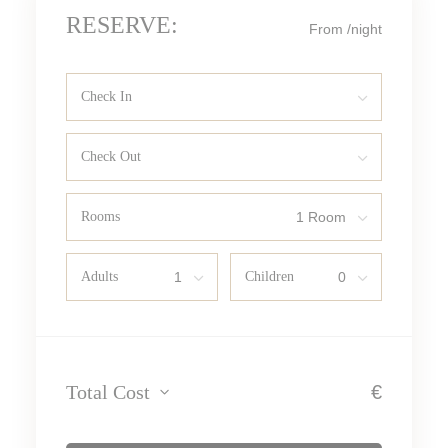
RESERVE:
From
/night
Check In
Check Out
Rooms
Adults
Children
Total Cost
€