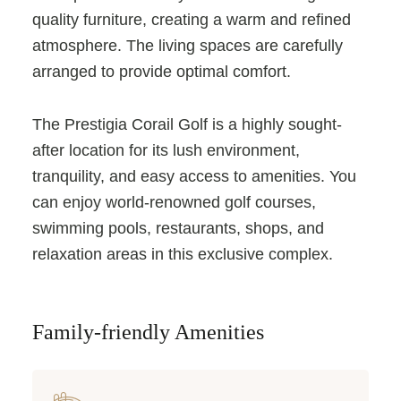
quality furniture, creating a warm and refined
atmosphere. The living spaces are carefully
arranged to provide optimal comfort.
The Prestigia Corail Golf is a highly sought-
after location for its lush environment,
tranquility, and easy access to amenities. You
can enjoy world-renowned golf courses,
swimming pools, restaurants, shops, and
relaxation areas in this exclusive complex.
Family-friendly Amenities