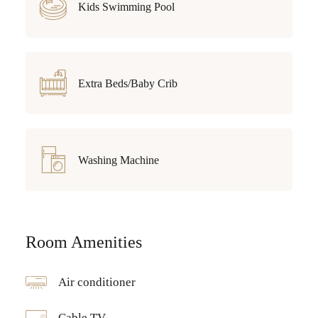
Kids Swimming Pool
Extra Beds/Baby Crib
Washing Machine
Room Amenities
Air conditioner
Cable TV