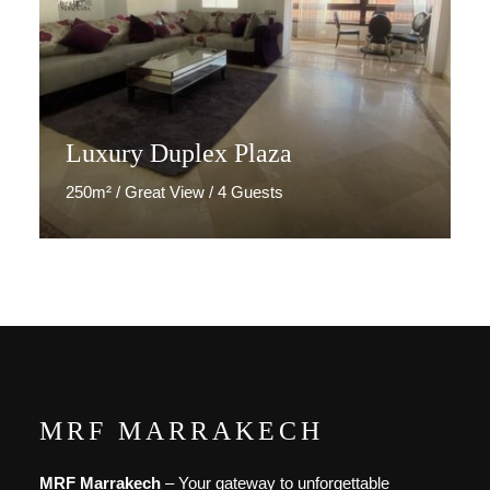
Luxury Duplex Plaza
250m² / Great View / 4 Guests
Discover More
MRF MARRAKECH
MRF Marrakech
– Your gateway to unforgettable