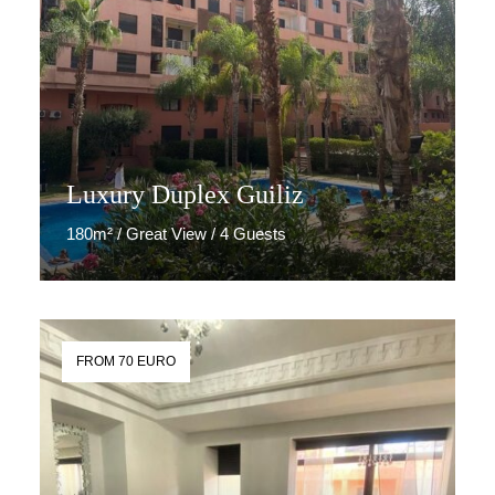
Luxury Duplex Guiliz
180m² / Great View / 4 Guests
Discover More
FROM 70 EURO