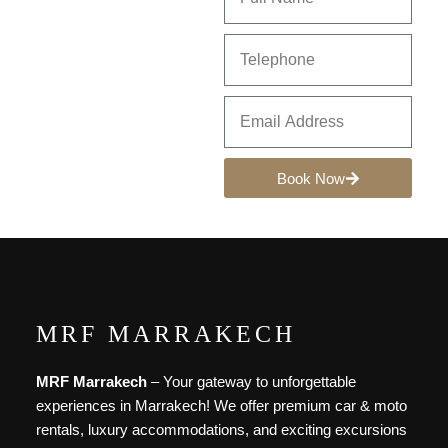
Book Now
MRF MARRAKECH
MRF Marrakech
– Your gateway to unforgettable
experiences in Marrakech! We offer premium car & moto
rentals, luxury accommodations, and exciting excursions