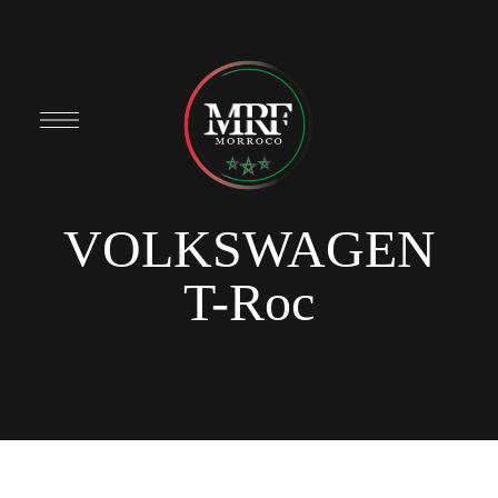
VOLKSWAGEN
T-Roc