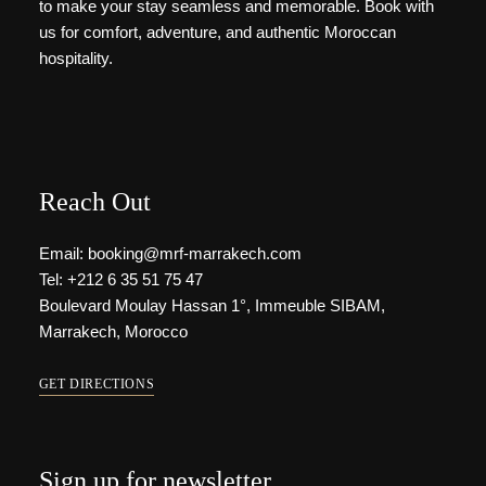
to make your stay seamless and memorable. Book with
us for comfort, adventure, and authentic Moroccan
hospitality.
Reach Out
Email: booking@mrf-marrakech.com
Tel: +212 6 35 51 75 47
Boulevard Moulay Hassan 1°, Immeuble SIBAM,
Marrakech, Morocco
GET DIRECTIONS
Sign up for newsletter