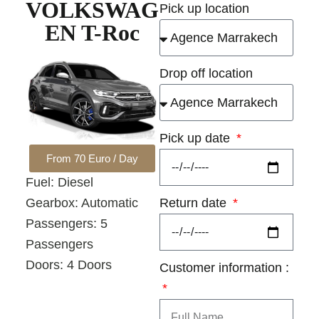
VOLKSWAG
Pick up location
EN T-Roc
Drop off location
Pick up date
From 70 Euro / Day
Fuel: Diesel
Return date
Gearbox: Automatic
Passengers: 5
Passengers
Doors: 4 Doors
Customer information :